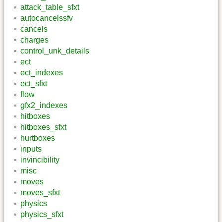
attack_table_sfxt
autocancelssfv
cancels
charges
control_unk_details
ect
ect_indexes
ect_sfxt
flow
gfx2_indexes
hitboxes
hitboxes_sfxt
hurtboxes
inputs
invincibility
misc
moves
moves_sfxt
physics
physics_sfxt