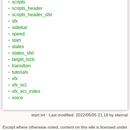
scripts
scripts_header
scripts_header_sfxt
sfx
sidebar
speed
start
states
states_sfxt
target_lock
transition
tutorials
vfx
vfx_ect
vfx_ect_index
voice
start.txt
· Last modified: 2022/05/05 21:18 by
eternal
Except where otherwise noted, content on this wiki is licensed under