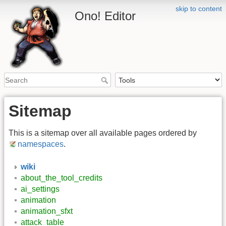
skip to content
Ono! Editor
Sitemap
This is a sitemap over all available pages ordered by
namespaces
.
wiki
about_the_tool_credits
ai_settings
animation
animation_sfxt
attack_table