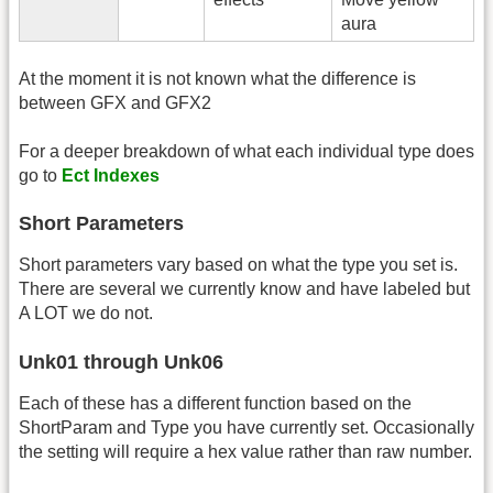
aura
At the moment it is not known what the difference is
between GFX and GFX2
For a deeper breakdown of what each individual type does
go to
Ect Indexes
Short Parameters
Short parameters vary based on what the type you set is.
There are several we currently know and have labeled but
A LOT we do not.
Unk01 through Unk06
Each of these has a different function based on the
ShortParam and Type you have currently set. Occasionally
the setting will require a hex value rather than raw number.