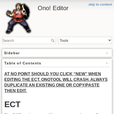
skip to content
Ono! Editor
Sidebar
Table of Contents
AT NO POINT SHOULD YOU CLICK “NEW” WHEN
EDITING THE ECT. ONOTOOL WILL CRASH. ALWAYS
DUPLICATE AN EXISTING ONE OR COPY/PASTE
THEN EDIT.
ECT