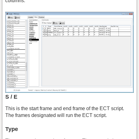
columns.
S / E
This is the start frame and end frame of the ECT script.
The frames designated will run the ECT script.
Type