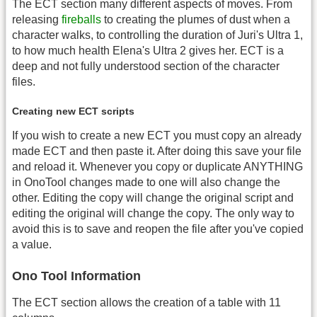
The ECT section many different aspects of moves. From
releasing
fireballs
to creating the plumes of dust when a
character walks, to controlling the duration of Juri's Ultra 1,
to how much health Elena's Ultra 2 gives her. ECT is a
deep and not fully understood section of the character
files.
Creating new ECT scripts
If you wish to create a new ECT you must copy an already
made ECT and then paste it. After doing this save your file
and reload it. Whenever you copy or duplicate ANYTHING
in OnoTool changes made to one will also change the
other. Editing the copy will change the original script and
editing the original will change the copy. The only way to
avoid this is to save and reopen the file after you've copied
a value.
Ono Tool Information
The ECT section allows the creation of a table with 11