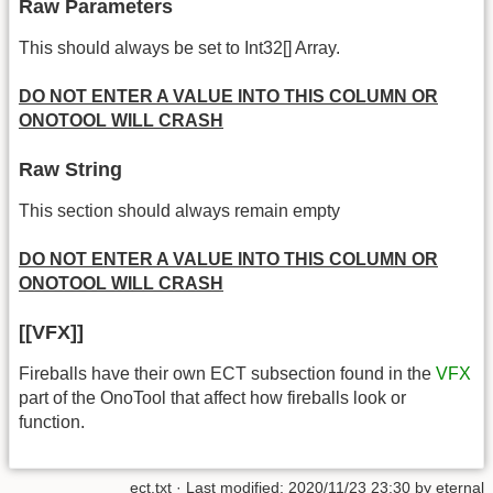
Raw Parameters
This should always be set to Int32[] Array.
DO NOT ENTER A VALUE INTO THIS COLUMN OR
ONOTOOL WILL CRASH
Raw String
This section should always remain empty
DO NOT ENTER A VALUE INTO THIS COLUMN OR
ONOTOOL WILL CRASH
[[VFX]]
Fireballs have their own ECT subsection found in the
VFX
part of the OnoTool that affect how fireballs look or
function.
ect.txt
· Last modified: 2020/11/23 23:30 by
eternal