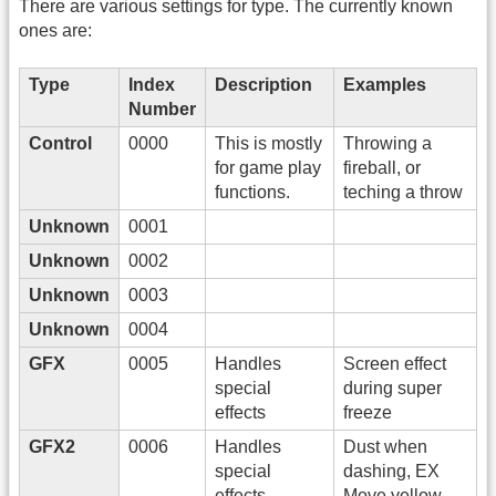
There are various settings for type. The currently known
ones are:
Type
Index
Description
Examples
Number
Control
0000
This is mostly
Throwing a
for game play
fireball, or
functions.
teching a throw
Unknown
0001
Unknown
0002
Unknown
0003
Unknown
0004
GFX
0005
Handles
Screen effect
special
during super
effects
freeze
GFX2
0006
Handles
Dust when
special
dashing, EX
effects
Move yellow