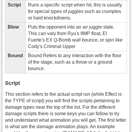
Script
Runs a specific script when hit, this is usually
for special types of juggles such as crumples
or hard knockdowns.
Blow
Puts the opponent into an air juggle state.
This can vary from Ryu's 9MP float, El
Fuerte's EX Q-Bomb wall bounce, or spin like
Cody's Criminal Upper
Bound
Bound Refers to any interaction with the floor
of the stage, such as a throw or a ground
bounce.
Script
This section refers to the actual script run (while Effect is
the TYPE of script) you will find the scripts pertaining to
damage types near the top of the list. For the different
damage scripts there is some keys you can follow to try
and understand what animation you will get. The first letter
is what are the damage animation plays. An example