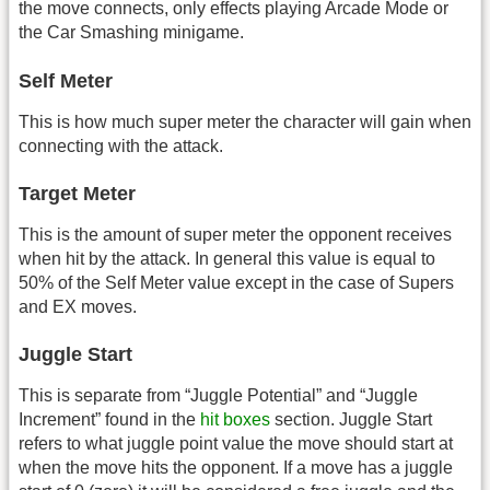
the move connects, only effects playing Arcade Mode or
the Car Smashing minigame.
Self Meter
This is how much super meter the character will gain when
connecting with the attack.
Target Meter
This is the amount of super meter the opponent receives
when hit by the attack. In general this value is equal to
50% of the Self Meter value except in the case of Supers
and EX moves.
Juggle Start
This is separate from “Juggle Potential” and “Juggle
Increment” found in the
hit boxes
section. Juggle Start
refers to what juggle point value the move should start at
when the move hits the opponent. If a move has a juggle