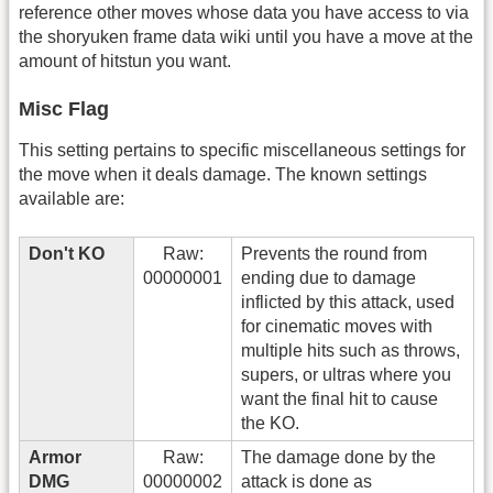
reference other moves whose data you have access to via
the shoryuken frame data wiki until you have a move at the
amount of hitstun you want.
Misc Flag
This setting pertains to specific miscellaneous settings for
the move when it deals damage. The known settings
available are:
Don't KO
Raw:
Prevents the round from
00000001
ending due to damage
inflicted by this attack, used
for cinematic moves with
multiple hits such as throws,
supers, or ultras where you
want the final hit to cause
the KO.
Armor
Raw:
The damage done by the
DMG
00000002
attack is done as