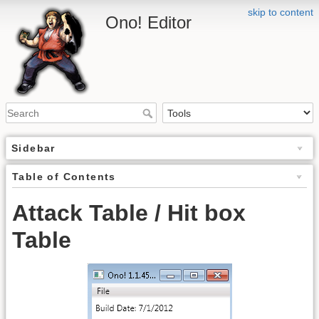
skip to content
Ono! Editor
Sidebar
Table of Contents
Attack Table / Hit box
Table