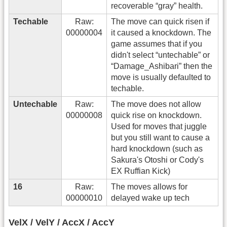
recoverable “gray” health.
Techable
Raw:
The move can quick risen if
00000004
it caused a knockdown. The
game assumes that if you
didn't select “untechable” or
“Damage_Ashibari” then the
move is usually defaulted to
techable.
Untechable
Raw:
The move does not allow
00000008
quick rise on knockdown.
Used for moves that juggle
but you still want to cause a
hard knockdown (such as
Sakura's Otoshi or Cody's
EX Ruffian Kick)
16
Raw:
The moves allows for
00000010
delayed wake up tech
VelX / VelY / AccX / AccY