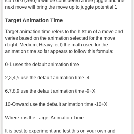
start of 0 (zero) it will be considered a free juggle and the
next move will bring the move up to juggle potential 1
Target Animation Time
Target animation time refers to the hitstun of a move and
varies based on the animation selected for the move
(Light, Medium, Heavy, ect) the math used for the
animation time so far appears to follow this formula:
0-1 uses the default animation time
2,3,4,5 use the default animation time -4
6,7,8,9 use the default animation time -9+X
10-Onward use the default animation time -10+X
Where x is the Target Animation Time
It is best to experiment and test this on your own and