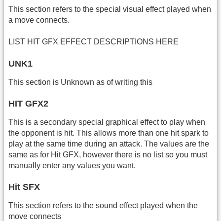
This section refers to the special visual effect played when
a move connects.
LIST HIT GFX EFFECT DESCRIPTIONS HERE
UNK1
This section is Unknown as of writing this
HIT GFX2
This is a secondary special graphical effect to play when
the opponent is hit. This allows more than one hit spark to
play at the same time during an attack. The values are the
same as for Hit GFX, however there is no list so you must
manually enter any values you want.
Hit SFX
This section refers to the sound effect played when the
move connects