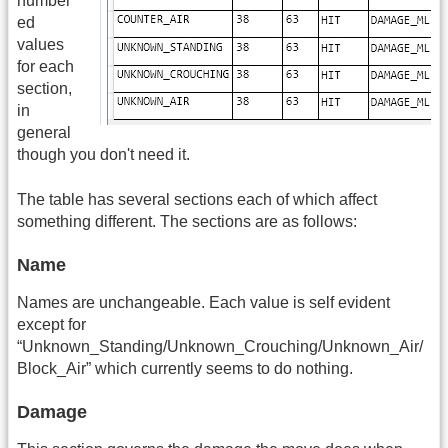
number
ed
values
for each
section,
in
general
though you don't need it.
The table has several sections each of which affect
something different. The sections are as follows:
Name
Names are unchangeable. Each value is self evident
except for
“Unknown_Standing/Unknown_Crouching/Unknown_Air/
Block_Air” which currently seems to do nothing.
Damage