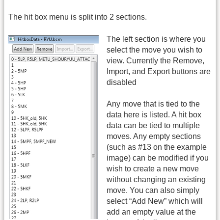
The hit box menu is split into 2 sections.
The left section is where you
select the move you wish to
view. Currently the Remove,
Import, and Export buttons are
disabled
Any move that is tied to the
data here is listed. A hit box
data can be tied to multiple
moves. Any empty sections
(such as #13 on the example
image) can be modified if you
wish to create a new move
without changing an existing
move. You can also simply
select “Add New” which will
add an empty value at the