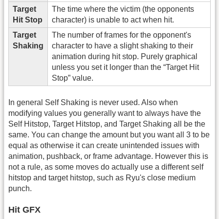
Target
The time where the victim (the opponents
Hit Stop
character) is unable to act when hit.
Target
The number of frames for the opponent's
Shaking
character to have a slight shaking to their
animation during hit stop. Purely graphical
unless you set it longer than the “Target Hit
Stop” value.
In general Self Shaking is never used. Also when
modifying values you generally want to always have the
Self Hitstop, Target Hitstop, and Target Shaking all be the
same. You can change the amount but you want all 3 to be
equal as otherwise it can create unintended issues with
animation, pushback, or frame advantage. However this is
not a rule, as some moves do actually use a different self
hitstop and target hitstop, such as Ryu's close medium
punch.
Hit GFX