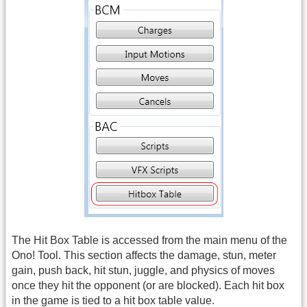
The Hit Box Table is accessed from the main menu of the
Ono! Tool. This section affects the damage, stun, meter
gain, push back, hit stun, juggle, and physics of moves
once they hit the opponent (or are blocked). Each hit box
in the game is tied to a hit box table value.