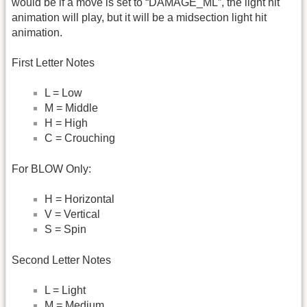
would be if a move is set to “DAMAGE_ML”, the light hit
animation will play, but it will be a midsection light hit
animation.
First Letter Notes
L = Low
M = Middle
H = High
C = Crouching
For BLOW Only:
H = Horizontal
V = Vertical
S = Spin
Second Letter Notes
L = Light
M = Medium