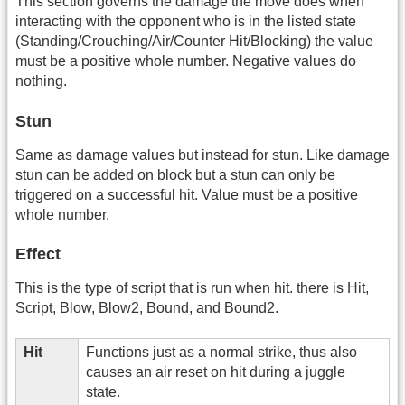
This section governs the damage the move does when
interacting with the opponent who is in the listed state
(Standing/Crouching/Air/Counter Hit/Blocking) the value
must be a positive whole number. Negative values do
nothing.
Stun
Same as damage values but instead for stun. Like damage
stun can be added on block but a stun can only be
triggered on a successful hit. Value must be a positive
whole number.
Effect
This is the type of script that is run when hit. there is Hit,
Script, Blow, Blow2, Bound, and Bound2.
Hit
Functions just as a normal strike, thus also
causes an air reset on hit during a juggle
state.