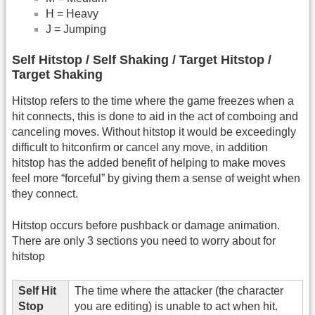
H = Heavy
J = Jumping
Self Hitstop / Self Shaking / Target Hitstop /
Target Shaking
Hitstop refers to the time where the game freezes when a
hit connects, this is done to aid in the act of comboing and
canceling moves. Without hitstop it would be exceedingly
difficult to hitconfirm or cancel any move, in addition
hitstop has the added benefit of helping to make moves
feel more “forceful” by giving them a sense of weight when
they connect.
Hitstop occurs before pushback or damage animation.
There are only 3 sections you need to worry about for
hitstop
Self Hit
The time where the attacker (the character
Stop
you are editing) is unable to act when hit.