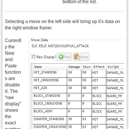
bottom of the list.
Selecting a move on the left side will bring up it's data on
the right window frame:
Currentl
y the
New
and
Paste
function
s are
disable
d. The
“raw
display”
shows
the
exact