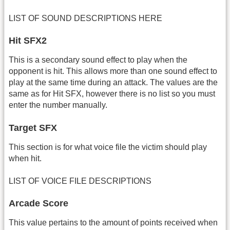
LIST OF SOUND DESCRIPTIONS HERE
Hit SFX2
This is a secondary sound effect to play when the
opponent is hit. This allows more than one sound effect to
play at the same time during an attack. The values are the
same as for Hit SFX, however there is no list so you must
enter the number manually.
Target SFX
This section is for what voice file the victim should play
when hit.
LIST OF VOICE FILE DESCRIPTIONS
Arcade Score
This value pertains to the amount of points received when